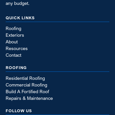
any budget.
QUICK LINKS
Roofing
Exteriors
About
Resources
Contact
ROOFING
Residential Roofing
Commercial Roofing
Build A Fortified Roof
Repairs & Maintenance
FOLLOW US