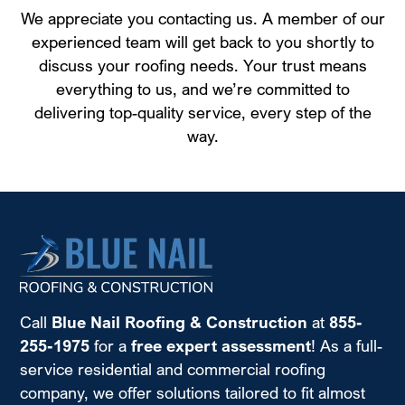
We appreciate you contacting us. A member of our
experienced team will get back to you shortly to
discuss your roofing needs. Your trust means
everything to us, and we’re committed to
delivering top-quality service, every step of the
way.
Call
Blue Nail Roofing & Construction
at
855-
255-1975
for a
free expert assessment
! As a full-
service residential and commercial roofing
company, we offer solutions tailored to fit almost