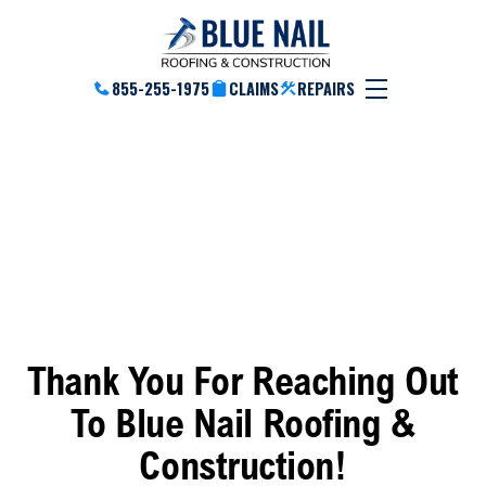
855-255-1975
CLAIMS
REPAIRS
Thank You
Thank You For Reaching Out
To Blue Nail Roofing &
Construction!