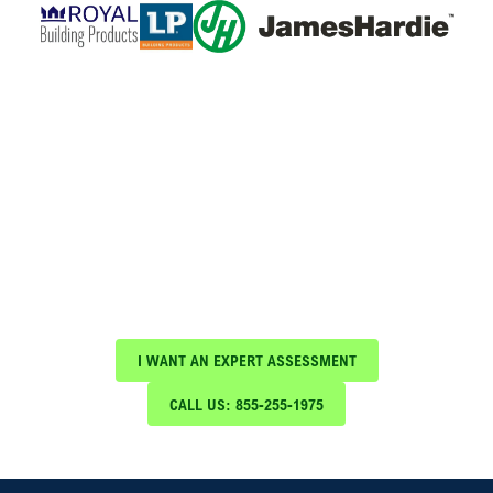
Schedule Your Free Expert
Assessment Today!
Protect your investment with expert roof
maintenance and repair services from Blue Nail
Roofing & Construction
I WANT AN EXPERT ASSESSMENT
CALL US: 855-255-1975