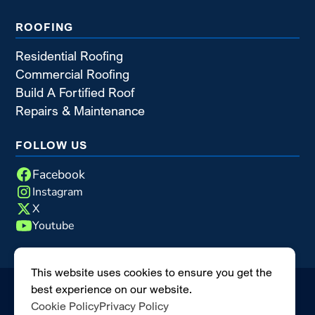
ROOFING
Residential Roofing
Commercial Roofing
Build A Fortified Roof
Repairs & Maintenance
FOLLOW US
Facebook
Instagram
X
Youtube
This website uses cookies to ensure you get the
best experience on our website.
©2026 Blue Nail Enterprises
|
All rights reserved
|
Cookie Policy
Privacy Policy
MODIPHY® WEB DESIGN