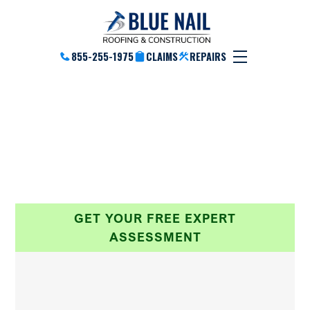
855-255-1975
CLAIMS
REPAIRS
Our Partners
Brands & Products We Use & Service
GET YOUR FREE EXPERT
ASSESSMENT