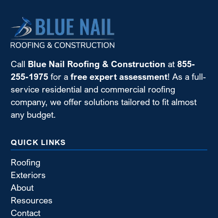
Call
Blue Nail Roofing & Construction
at
855-
255-1975
for a
free expert assessment
! As a full-
service residential and commercial roofing
company, we offer solutions tailored to fit almost
any budget.
QUICK LINKS
Roofing
Exteriors
About
Resources
Contact