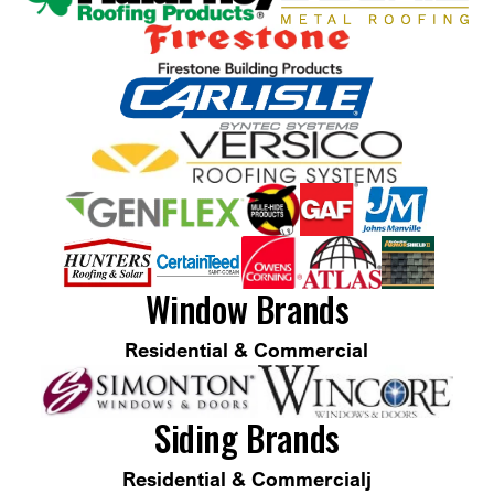
Window Brands
Residential & Commercial
Siding Brands
Residential & Commercialj