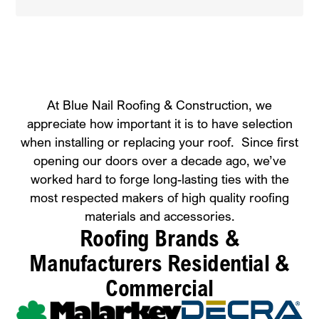
At Blue Nail Roofing & Construction, we
appreciate how important it is to have selection
when installing or replacing your roof. Since first
opening our doors over a decade ago, we’ve
worked hard to forge long-lasting ties with the
most respected makers of high quality roofing
materials and accessories.
Roofing Brands &
Manufacturers
Residential &
Commercial