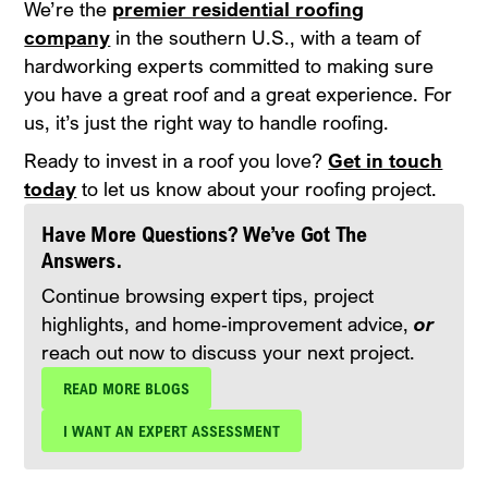
We’re the
premier residential roofing
company
in the southern U.S., with a team of
hardworking experts committed to making sure
you have a great roof and a great experience. For
us, it’s just the right way to handle roofing.
Ready to invest in a roof you love?
Get in touch
today
to let us know about your roofing project.
Have More Questions? We’ve Got The
Answers.
Continue browsing expert tips, project
highlights, and home‑improvement advice,
or
reach out now to discuss your next project.
READ MORE BLOGS
I WANT AN EXPERT ASSESSMENT