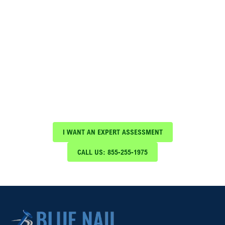
Schedule Your Free Expert
Assessment Today!
Protect your investment with expert roof
maintenance and repair services from Blue Nail
Roofing & Construction
I WANT AN EXPERT ASSESSMENT
CALL US: 855-255-1975