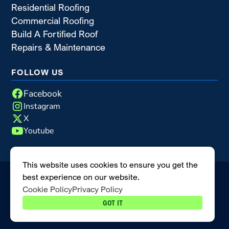
Residential Roofing
Commercial Roofing
Build A Fortified Roof
Repairs & Maintenance
FOLLOW US
Facebook
Instagram
X
Youtube
This website uses cookies to ensure you get the
best experience on our website.
©2026 Blue Nail Enterprises
|
All rights reserved
|
Cookie Policy
Privacy Policy
MODIPHY® WEB DESIGN
Built by
GOT IT
Privacy Policy
Cookie Policy