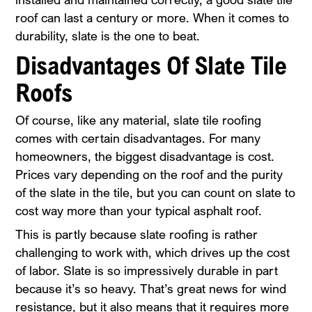
roof can last a century or more. When it comes to
durability, slate is the one to beat.
Disadvantages Of Slate Tile
Roofs
Of course, like any material, slate tile roofing
comes with certain disadvantages. For many
homeowners, the biggest disadvantage is cost.
Prices vary depending on the roof and the purity
of the slate in the tile, but you can count on slate to
cost way more than your typical asphalt roof.
This is partly because slate roofing is rather
challenging to work with, which drives up the cost
of labor. Slate is so impressively durable in part
because it’s so heavy. That’s great news for wind
resistance, but it also means that it requires more