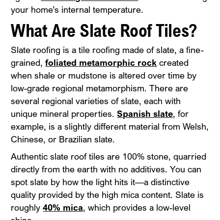
your home’s internal temperature.
What Are Slate Roof Tiles?
Slate roofing is a tile roofing made of slate, a fine-
grained,
foliated metamorphic rock
created
when shale or mudstone is altered over time by
low-grade regional metamorphism. There are
several regional varieties of slate, each with
unique mineral properties.
Spanish slate
, for
example, is a slightly different material from Welsh,
Chinese, or Brazilian slate.
Authentic slate roof tiles are 100% stone, quarried
directly from the earth with no additives. You can
spot slate by how the light hits it—a distinctive
quality provided by the high mica content. Slate is
roughly
40% mica
, which provides a low-level