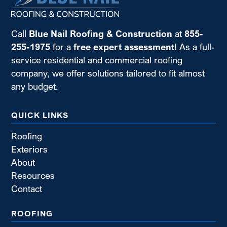
Call
Blue Nail Roofing & Construction
at
855-
255-1975
for a
free expert assessment
! As a full-
service residential and commercial roofing
company, we offer solutions tailored to fit almost
any budget.
QUICK LINKS
Roofing
Exteriors
About
Resources
Contact
ROOFING