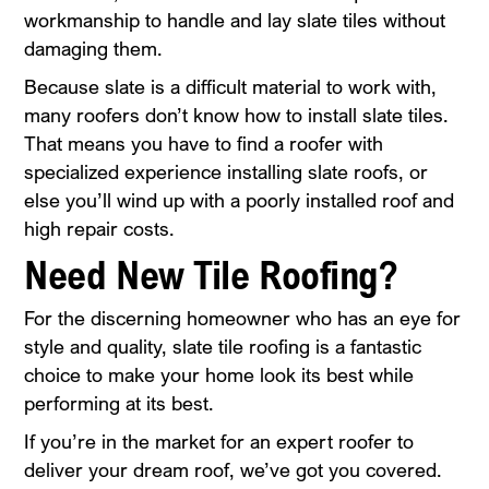
workmanship to handle and lay slate tiles without
damaging them.
Because slate is a difficult material to work with,
many roofers don’t know how to install slate tiles.
That means you have to find a roofer with
specialized experience installing slate roofs, or
else you’ll wind up with a poorly installed roof and
high repair costs.
Need New Tile Roofing?
For the discerning homeowner who has an eye for
style and quality, slate tile roofing is a fantastic
choice to make your home look its best while
performing at its best.
If you’re in the market for an expert roofer to
deliver your dream roof, we’ve got you covered.