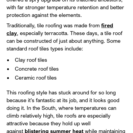
with far stronger temperature retention and better
protection against the elements.
Traditionally, tile roofing was made from
fired
clay
, especially terracotta. These days, a tile roof
can be constructed of just about anything. Some
standard roof tiles types include:
Clay roof tiles
Concrete roof tiles
Ceramic roof tiles
This roofing style has stuck around for so long
because it’s fantastic at its job, and it looks good
doing it. In the South, where temperatures can
climb relatively high, tile roofs are especially
attractive because they hold up well
against
blistering summer heat
while maintaining