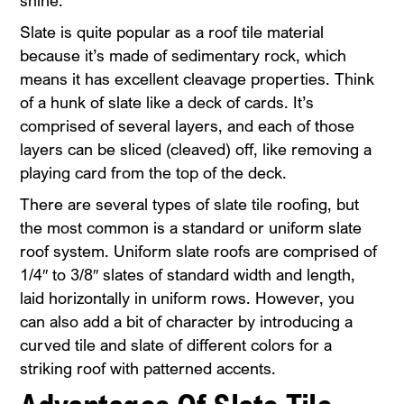
shine.
Slate is quite popular as a roof tile material
because it’s made of sedimentary rock, which
means it has excellent cleavage properties. Think
of a hunk of slate like a deck of cards. It’s
comprised of several layers, and each of those
layers can be sliced (cleaved) off, like removing a
playing card from the top of the deck.
There are several types of slate tile roofing, but
the most common is a standard or uniform slate
roof system. Uniform slate roofs are comprised of
1/4″ to 3/8″ slates of standard width and length,
laid horizontally in uniform rows. However, you
can also add a bit of character by introducing a
curved tile and slate of different colors for a
striking roof with patterned accents.