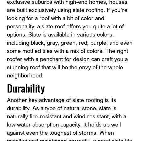
exclusive suburbs with high-end homes, houses
are built exclusively using slate roofing. If you’re
looking for a roof with a bit of color and
personality, a slate roof offers you quite a lot of
options. Slate is available in various colors,
including black, gray, green, red, purple, and even
some mottled tiles with a mix of colors. The right
roofer with a penchant for design can craft you a
stunning roof that will be the envy of the whole
neighborhood.
Durability
Another key advantage of slate roofing is its
durability. As a type of natural stone, slate is
naturally fire-resistant and wind-resistant, with a
low water absorption capacity. It holds up well
against even the toughest of storms. When
installed and maintained correctly, a good slate tile