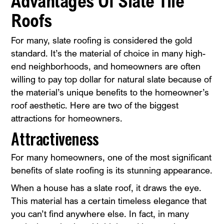
Advantages Of Slate Tile
Roofs
For many, slate roofing is considered the gold
standard. It’s the material of choice in many high-
end neighborhoods, and homeowners are often
willing to pay top dollar for natural slate because of
the material’s unique benefits to the homeowner’s
roof aesthetic. Here are two of the biggest
attractions for homeowners.
Attractiveness
For many homeowners, one of the most significant
benefits of slate roofing is its stunning appearance.
When a house has a slate roof, it draws the eye.
This material has a certain timeless elegance that
you can’t find anywhere else. In fact, in many