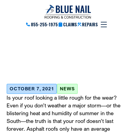
855-255-1975
CLAIMS
REPAIRS
The Benefits Of Installing
Slate And Tile Roofs
October 7, 2021
OCTOBER 7, 2021
NEWS
Is your roof looking a little rough for the wear?
Even if you don’t weather a major storm—or the
blistering heat and humidity of summer in the
South—the truth is that your roof doesn’t last
forever. Asphalt roofs only have an average