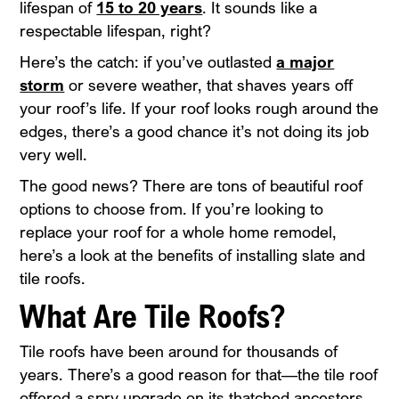
lifespan of
15 to 20 years
. It sounds like a
respectable lifespan, right?
Here’s the catch: if you’ve outlasted
a major
storm
or severe weather, that shaves years off
your roof’s life. If your roof looks rough around the
edges, there’s a good chance it’s not doing its job
very well.
The good news? There are tons of beautiful roof
options to choose from. If you’re looking to
replace your roof for a whole home remodel,
here’s a look at the benefits of installing slate and
tile roofs.
What Are Tile Roofs?
Tile roofs have been around for thousands of
years. There’s a good reason for that—the tile roof
offered a spry upgrade on its thatched ancestors,