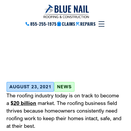
855-255-1975
CLAIMS
REPAIRS
Roof Insurance – Know
Your Rights
August 23, 2021
AUGUST 23, 2021
NEWS
The roofing industry today is on track to become
a
$20 billion
market. The roofing business field
thrives because homeowners consistently need
roofing work to keep their homes intact, safe, and
at their best.