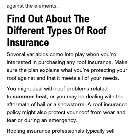
against the elements.
Find Out About The
Different Types Of Roof
Insurance
Several variables come into play when you’re
interested in purchasing any roof insurance. Make
sure the plan explains what you’re protecting your
roof against and that it meets all of your needs.
You might deal with roof problems related
to
summer heat
, or you may be dealing with the
aftermath of hail or a snowstorm. A roof insurance
policy might also protect your roof from wear and
tear or during an emergency.
Roofing insurance professionals typically sell