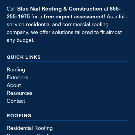
Call
Blue Nail Roofing & Construction
at
855-
255-1975
for a
free expert assessment
! As a full-
service residential and commercial roofing
company, we offer solutions tailored to fit almost
any budget.
QUICK LINKS
Roofing
Exteriors
About
Resources
Contact
ROOFING
Residential Roofing