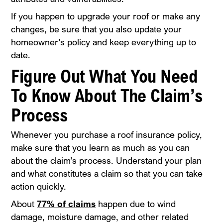
If you happen to upgrade your roof or make any
changes, be sure that you also update your
homeowner’s policy and keep everything up to
date.
Figure Out What You Need
To Know About The Claim’s
Process
Whenever you purchase a roof insurance policy,
make sure that you learn as much as you can
about the claim’s process. Understand your plan
and what constitutes a claim so that you can take
action quickly.
About
77% of claims
happen due to wind
damage, moisture damage, and other related