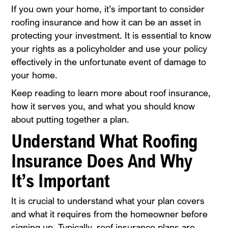
If you own your home, it’s important to consider
roofing insurance and how it can be an asset in
protecting your investment. It is essential to know
your rights as a policyholder and use your policy
effectively in the unfortunate event of damage to
your home.
Keep reading to learn more about roof insurance,
how it serves you, and what you should know
about putting together a plan.
Understand What Roofing
Insurance Does And Why
It’s Important
It is crucial to understand what your plan covers
and what it requires from the homeowner before
signing up. Typically, roof insurance plans are