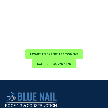
Schedule Your Free Expert
Assessment Today!
Protect your investment with expert roof
maintenance and repair services from Blue Nail
Roofing & Construction
I WANT AN EXPERT ASSESSMENT
CALL US: 855-255-1975