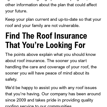
other information about the plan that could affect
your future.
Keep your plan current and up-to-date so that your
roof and your family are not vulnerable.
Find The Roof Insurance
That You’re Looking For
The points above explain what you should know
about roof insurance. The sooner you start
handling the care and coverage of your roof, the
sooner you will have peace of mind about its
safety.
We’d be happy to assist you with any roof issues
that you’re having. Our company has been around
since 2009 and takes pride in providing quality
roofing service to our communities.