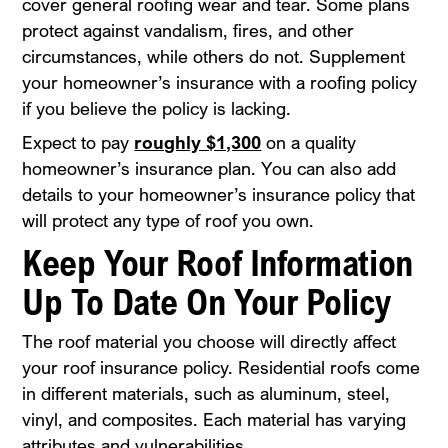
cover general roofing wear and tear. Some plans
protect against vandalism, fires, and other
circumstances, while others do not. Supplement
your homeowner’s insurance with a roofing policy
if you believe the policy is lacking.
Expect to pay
roughly $1,300
on a quality
homeowner’s insurance plan. You can also add
details to your homeowner’s insurance policy that
will protect any type of roof you own.
Keep Your Roof Information
Up To Date On Your Policy
The roof material you choose will directly affect
your roof insurance policy. Residential roofs come
in different materials, such as aluminum, steel,
vinyl, and composites. Each material has varying
attributes and vulnerabilities.