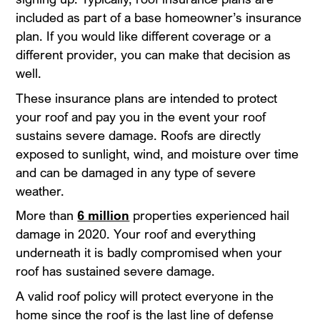
included as part of a base homeowner’s insurance
plan. If you would like different coverage or a
different provider, you can make that decision as
well.
These insurance plans are intended to protect
your roof and pay you in the event your roof
sustains severe damage. Roofs are directly
exposed to sunlight, wind, and moisture over time
and can be damaged in any type of severe
weather.
More than
6 million
properties experienced hail
damage in 2020. Your roof and everything
underneath it is badly compromised when your
roof has sustained severe damage.
A valid roof policy will protect everyone in the
home since the roof is the last line of defense