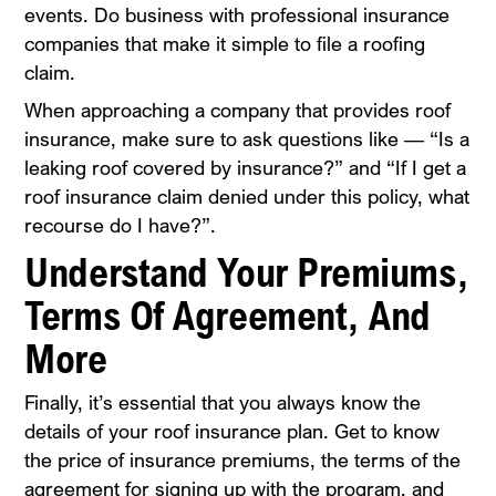
events. Do business with professional insurance
companies that make it simple to file a roofing
claim.
When approaching a company that provides roof
insurance, make sure to ask questions like — “Is a
leaking roof covered by insurance?” and “If I get a
roof insurance claim denied under this policy, what
recourse do I have?”.
Understand Your Premiums,
Terms Of Agreement, And
More
Finally, it’s essential that you always know the
details of your roof insurance plan. Get to know
the price of insurance premiums, the terms of the
agreement for signing up with the program, and