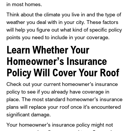
in most homes.
Think about the climate you live in and the type of
weather you deal with in your city. These factors
will help you figure out what kind of specific policy
points you need to include in your coverage.
Learn Whether Your
Homeowner’s Insurance
Policy Will Cover Your Roof
Check out your current homeowner’s insurance
policy to see if you already have coverage in
place. The most standard homeowner’s insurance
plans will replace your roof once it’s encountered
significant damage.
Your homeowner’s insurance policy might not