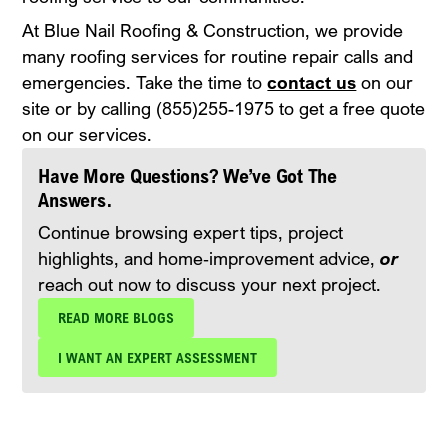
At Blue Nail Roofing & Construction, we provide
many roofing services for routine repair calls and
emergencies. Take the time to
contact us
on our
site or by calling (855)255-1975 to get a free quote
on our services.
Have More Questions? We’ve Got The
Answers.
Continue browsing expert tips, project
highlights, and home‑improvement advice,
or
reach out now to discuss your next project.
READ MORE BLOGS
I WANT AN EXPERT ASSESSMENT