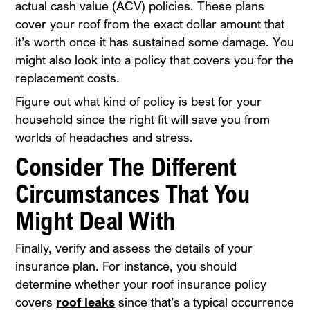
actual cash value (ACV) policies. These plans
cover your roof from the exact dollar amount that
it’s worth once it has sustained some damage. You
might also look into a policy that covers you for the
replacement costs.
Figure out what kind of policy is best for your
household since the right fit will save you from
worlds of headaches and stress.
Consider The Different
Circumstances That You
Might Deal With
Finally, verify and assess the details of your
insurance plan. For instance, you should
determine whether your roof insurance policy
covers
roof leaks
since that’s a typical occurrence