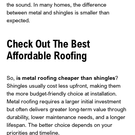
the sound. In many homes, the difference
between metal and shingles is smaller than
expected.
Check Out The Best
Affordable Roofing
So,
is metal roofing cheaper than shingles
?
Shingles usually cost less upfront, making them
the more budget-friendly choice at installation.
Metal roofing requires a larger initial investment
but often delivers greater long-term value through
durability, lower maintenance needs, and a longer
lifespan. The better choice depends on your
priorities and timeline.