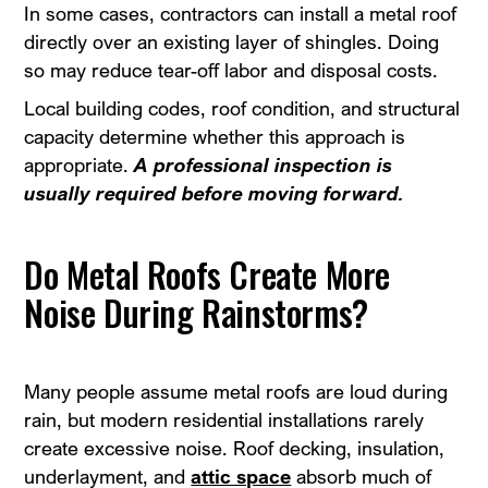
In some cases, contractors can install a metal roof
directly over an existing layer of shingles. Doing
so may reduce tear-off labor and disposal costs.
Local building codes, roof condition, and structural
capacity determine whether this approach is
appropriate.
A professional inspection is
usually required before moving forward.
Do Metal Roofs Create More
Noise During Rainstorms?
Many people assume metal roofs are loud during
rain, but modern residential installations rarely
create excessive noise. Roof decking, insulation,
underlayment, and
attic space
absorb much of