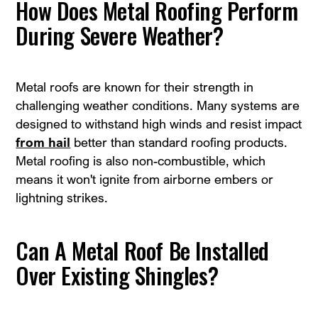
How Does Metal Roofing Perform
During Severe Weather?
Metal roofs are known for their strength in
challenging weather conditions. Many systems are
designed to withstand high winds and resist impact
from hail
better than standard roofing products.
Metal roofing is also non-combustible, which
means it won't ignite from airborne embers or
lightning strikes.
Can A Metal Roof Be Installed
Over Existing Shingles?