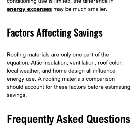
conditioning use is limited, the difference in
energy expenses
may be much smaller.
Factors Affecting Savings
Roofing materials are only one part of the
equation. Attic insulation, ventilation, roof color,
local weather, and home design all influence
energy use. A roofing materials comparison
should account for these factors before estimating
savings.
Frequently Asked Questions