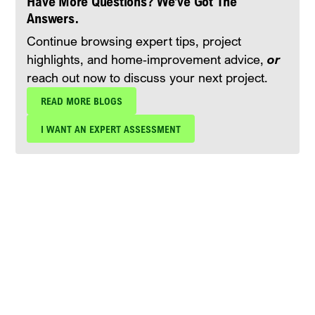
Have More Questions? We’ve Got The
Answers.
Continue browsing expert tips, project
highlights, and home‑improvement advice,
or
reach out now to discuss your next project.
READ MORE BLOGS
I WANT AN EXPERT ASSESSMENT
Schedule Your Free Expert
Assessment Today!
Protect your investment with expert roof
maintenance and repair services from Blue Nail