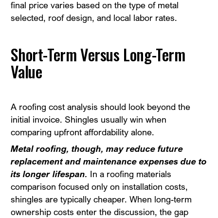
final price varies based on the type of metal
selected, roof design, and local labor rates.
Short-Term Versus Long-Term
Value
A roofing cost analysis should look beyond the
initial invoice. Shingles usually win when
comparing upfront affordability alone.
Metal roofing, though, may reduce future
replacement and maintenance expenses due to
its longer lifespan.
In a roofing materials
comparison focused only on installation costs,
shingles are typically cheaper. When long-term
ownership costs enter the discussion, the gap