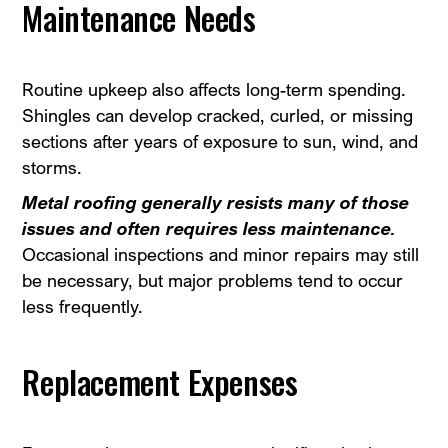
Maintenance Needs
Routine upkeep also affects long-term spending.
Shingles can develop cracked, curled, or missing
sections after years of exposure to sun, wind, and
storms.
Metal roofing generally resists many of those
issues and often requires less maintenance.
Occasional inspections and minor repairs may still
be necessary, but major problems tend to occur
less frequently.
Replacement Expenses