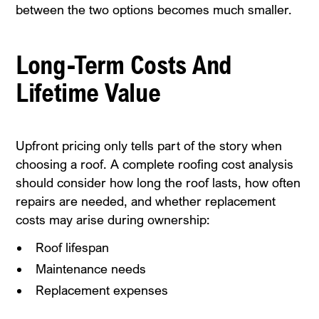
between the two options becomes much smaller.
Long-Term Costs And
Lifetime Value
Upfront pricing only tells part of the story when
choosing a roof. A complete roofing cost analysis
should consider how long the roof lasts, how often
repairs are needed, and whether replacement
costs may arise during ownership:
Roof lifespan
Maintenance needs
Replacement expenses