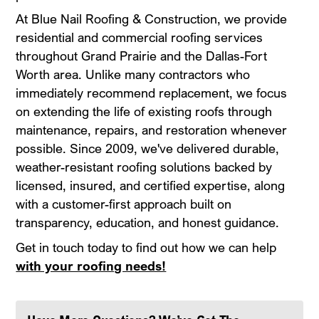
At Blue Nail Roofing & Construction, we provide
residential and commercial roofing services
throughout Grand Prairie and the Dallas-Fort
Worth area. Unlike many contractors who
immediately recommend replacement, we focus
on extending the life of existing roofs through
maintenance, repairs, and restoration whenever
possible. Since 2009, we've delivered durable,
weather-resistant roofing solutions backed by
licensed, insured, and certified expertise, along
with a customer-first approach built on
transparency, education, and honest guidance.
Get in touch today to find out how we can help
with your roofing needs!