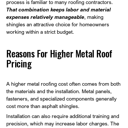
process is familiar to many roofing contractors.
That combination keeps labor and material
expenses relatively manageable
, making
shingles an attractive choice for homeowners
working within a strict budget.
Reasons For Higher Metal Roof
Pricing
A higher metal roofing cost often comes from both
the materials and the installation. Metal panels,
fasteners, and specialized components generally
cost more than asphalt shingles.
Installation can also require additional training and
precision, which may increase labor charges. The