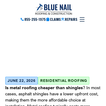
855-255-1975
CLAIMS
REPAIRS
Is Metal Roofing More
Affordable Than
Shingles? Find Out!
June 22, 2026
JUNE 22, 2026
RESIDENTIAL ROOFING
Is metal roofing cheaper than shingles
? In most
cases, asphalt shingles have a lower upfront cost,
making them the more affordable choice at