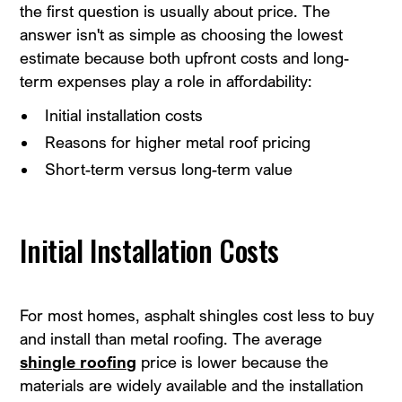
the first question is usually about price. The
answer isn't as simple as choosing the lowest
estimate because both upfront costs and long-
term expenses play a role in affordability:
Initial installation costs
Reasons for higher metal roof pricing
Short-term versus long-term value
Initial Installation Costs
For most homes, asphalt shingles cost less to buy
and install than metal roofing. The average
shingle roofing
price is lower because the
materials are widely available and the installation