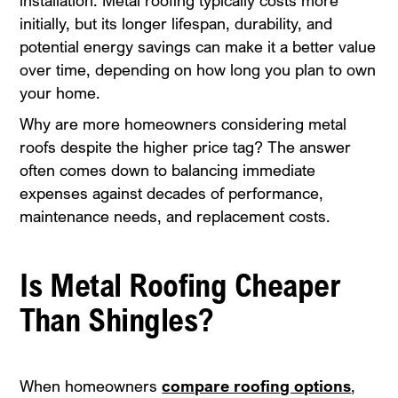
installation. Metal roofing typically costs more
initially, but its longer lifespan, durability, and
potential energy savings can make it a better value
over time, depending on how long you plan to own
your home.
Why are more homeowners considering metal
roofs despite the higher price tag? The answer
often comes down to balancing immediate
expenses against decades of performance,
maintenance needs, and replacement costs.
Is Metal Roofing Cheaper
Than Shingles?
When homeowners
compare roofing options
,