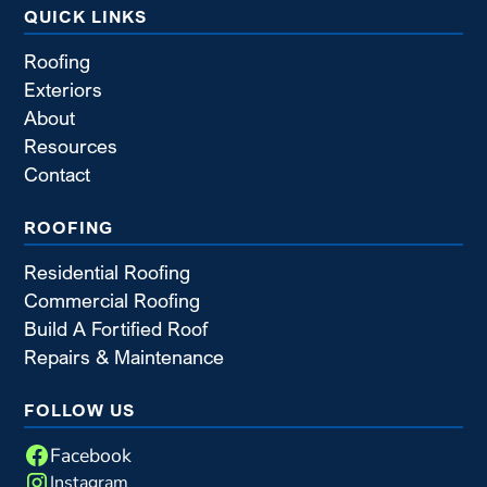
QUICK LINKS
Roofing
Exteriors
About
Resources
Contact
ROOFING
Residential Roofing
Commercial Roofing
Build A Fortified Roof
Repairs & Maintenance
FOLLOW US
Facebook
Instagram