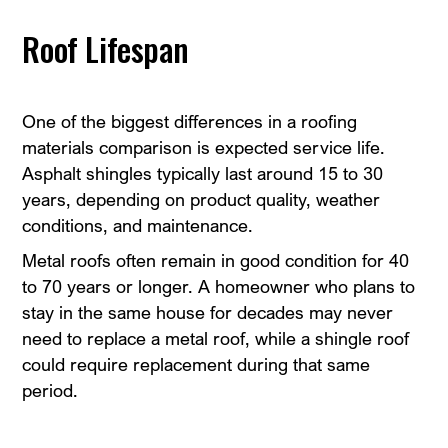
Roof Lifespan
One of the biggest differences in a roofing
materials comparison is expected service life.
Asphalt shingles typically last around 15 to 30
years, depending on product quality, weather
conditions, and maintenance.
Metal roofs often remain in good condition for 40
to 70 years or longer. A homeowner who plans to
stay in the same house for decades may never
need to replace a metal roof, while a shingle roof
could require replacement during that same
period.