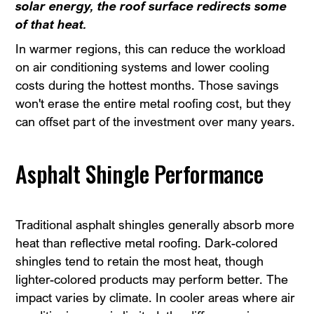
solar energy, the roof surface redirects some
of that heat.
In warmer regions, this can reduce the workload
on air conditioning systems and lower cooling
costs during the hottest months. Those savings
won't erase the entire metal roofing cost, but they
can offset part of the investment over many years.
Asphalt Shingle Performance
Traditional asphalt shingles generally absorb more
heat than reflective metal roofing. Dark-colored
shingles tend to retain the most heat, though
lighter-colored products may perform better. The
impact varies by climate. In cooler areas where air