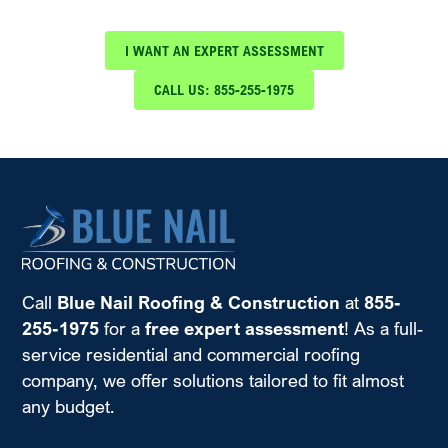
Roofing & Construction
I WANT AN EXPERT ASSESSMENT
CALL US: 855-255-1975
Call
Blue Nail Roofing & Construction
at
855-
255-1975
for a
free expert assessment
! As a full-
service residential and commercial roofing
company, we offer solutions tailored to fit almost
any budget.