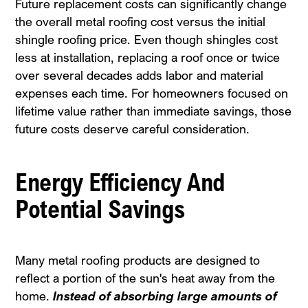
Future replacement costs can significantly change
the overall metal roofing cost versus the initial
shingle roofing price. Even though shingles cost
less at installation, replacing a roof once or twice
over several decades adds labor and material
expenses each time. For homeowners focused on
lifetime value rather than immediate savings, those
future costs deserve careful consideration.
Energy Efficiency And
Potential Savings
Many metal roofing products are designed to
reflect a portion of the sun's heat away from the
home.
Instead of absorbing large amounts of