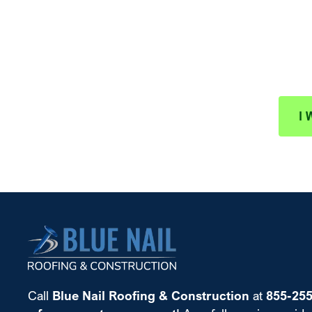
Schedule
Protect your investment wit
I 
Call
Blue Nail Roofing & Construction
at
855-25