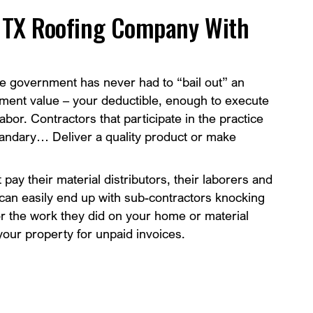
h TX Roofing Company With
e government has never had to “bail out” an
ment value – your deductible, enough to execute
abor. Contractors that participate in the practice
uandary… Deliver a quality product or make
t pay their material distributors, their laborers and
 It can easily end up with sub-contractors knocking
or the work they did on your home or material
our property for unpaid invoices.