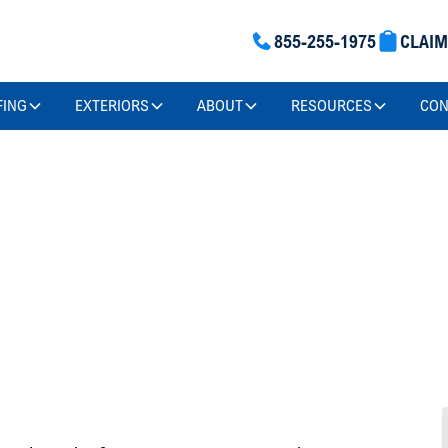
855-255-1975
CLAI
FING
EXTERIORS
ABOUT
RESOURCES
CON
Insurance
 And
ms