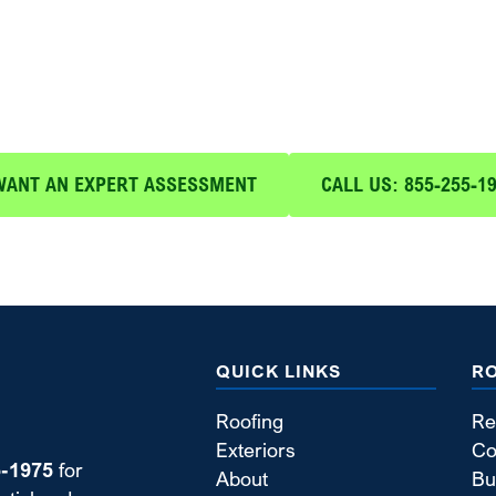
 Your Free Expert Assessme
h expert roof maintenance and repair services from Blue
WANT AN EXPERT ASSESSMENT
CALL US: 855-255-1
QUICK LINKS
R
Roofing
Re
Exteriors
Co
5-1975
for
About
Bu