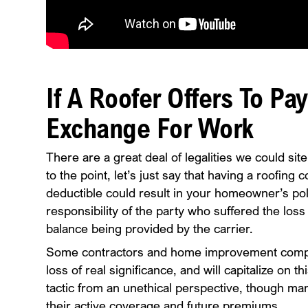
If A Roofer Offers To Pa
Exchange For Work
There are a great deal of legalities we could site
to the point, let’s just say that having a roofin
deductible could result in your homeowner’s pol
responsibility of the party who suffered the loss 
balance being provided by the carrier.
Some contractors and home improvement compan
loss of real significance, and will capitalize on t
tactic from an unethical perspective, though many
their active coverage and future premiums.