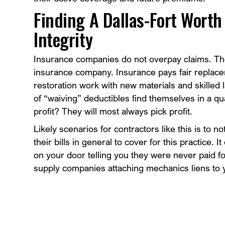
Finding A Dallas-Fort Wort
Integrity
Insurance companies do not overpay claims. Th
insurance company. Insurance pays fair replace
restoration work with new materials and skilled l
of “waiving” deductibles find themselves in a q
profit? They will most always pick profit.
Likely scenarios for contractors like this is to no
their bills in general to cover for this practice.
on your door telling you they were never paid f
supply companies attaching mechanics liens to y