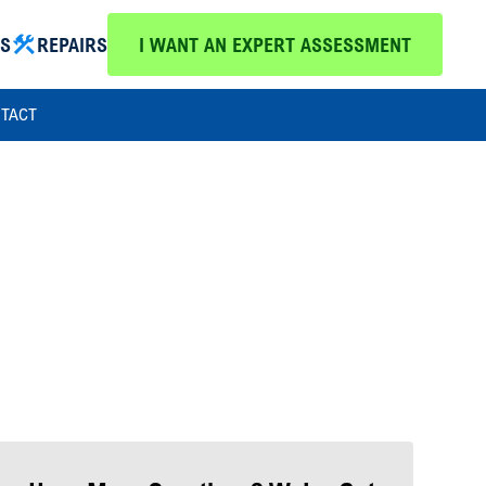
MS
REPAIRS
I WANT AN EXPERT ASSESSMENT
TACT