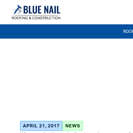
ROO
Homeowner 
Deductibles
Roofing Clai
April 21, 2017
APRIL 21, 2017
NEWS