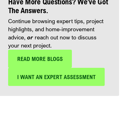
Have More Questions? We’ve Got
The Answers.
Continue browsing expert tips, project
highlights, and home‑improvement
advice,
or
reach out now to discuss
your next project.
READ MORE BLOGS
I WANT AN EXPERT ASSESSMENT