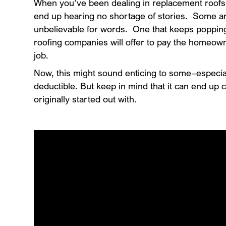
When you’ve been dealing in replacement roofs
end up hearing no shortage of stories. Some a
unbelievable for words. One that keeps poppin
roofing companies will offer to pay the homeown
job.
Now, this might sound enticing to some–especial
deductible. But keep in mind that it can end up
originally started out with.