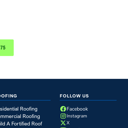
nt Today!
 Nail Roofing & Construction
975
OOFING
FOLLOW US
Facebook
sidential Roofing
Instagram
mmercial Roofing
X
ild A Fortified Roof