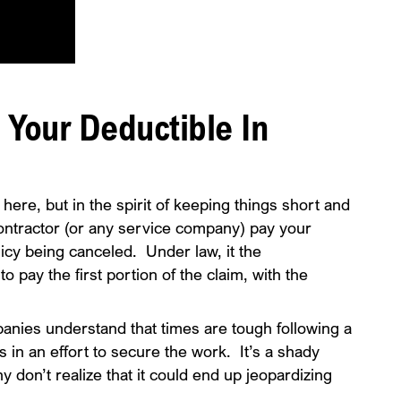
y Your Deductible In
 here, but in the spirit of keeping things short and
g contractor (or any service company) pay your
icy being canceled. Under law, it the
to pay the first portion of the claim, with the
ies understand that times are tough following a
his in an effort to secure the work. It’s a shady
 don’t realize that it could end up jeopardizing