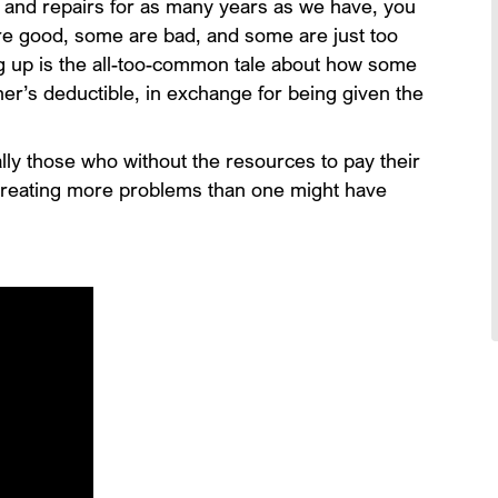
 and repairs for as many years as we have, you
re good, some are bad, and some are just too
g up is the all-too-common tale about how some
er’s deductible, in exchange for being given the
ly those who without the resources to pay their
 creating more problems than one might have