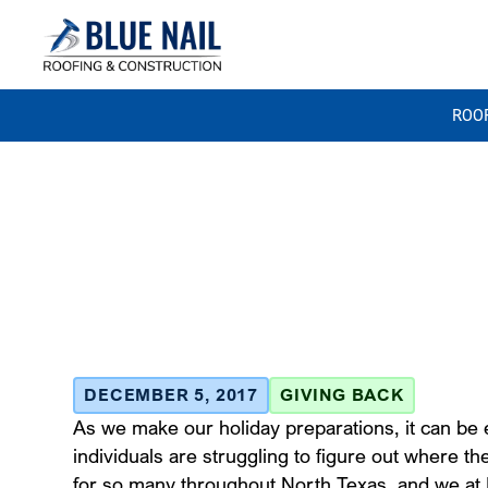
ROO
Blue Nail Ro
Food Drive
December 5, 2017
DECEMBER 5, 2017
GIVING BACK
As we make our holiday preparations, it can be e
individuals are struggling to figure out where the
for so many throughout North Texas, and we at B