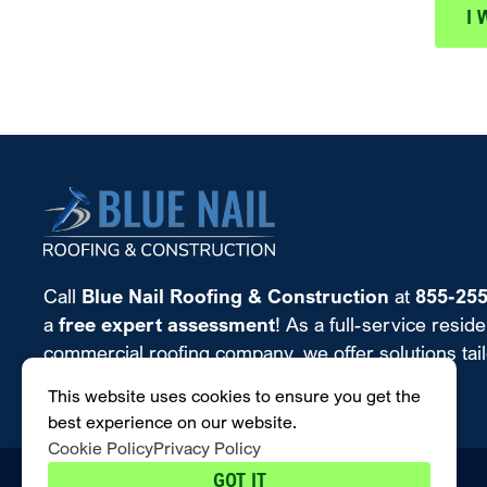
I 
Call
Blue Nail Roofing & Construction
at
855-25
a
free expert assessment
! As a full-service reside
commercial roofing company, we offer solutions tailo
almost any budget.
This website uses cookies to ensure you get the
best experience on our website.
Cookie Policy
Privacy Policy
GOT IT