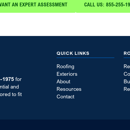
WANT AN EXPERT ASSESSMENT
CALL US: 855-255-1
QUICK LINKS
R
Roofing
Re
Exteriors
Co
5-1975
for
About
Bu
ntial and
Resources
Re
red to fit
Contact