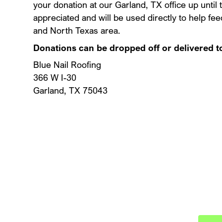
your donation at our Garland, TX office up until
appreciated and will be used directly to help fe
and North Texas area.
Donations can be dropped off or delivered t
Blue Nail Roofing
366 W I-30
Garland, TX 75043
Schedule
Protect your investment wit