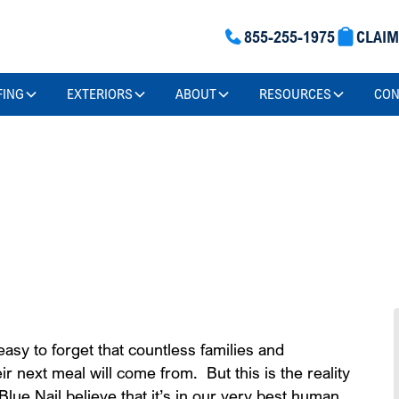
855-255-1975
CLAI
FING
EXTERIORS
ABOUT
RESOURCES
CON
ofing Can
asy to forget that countless families and
ir next meal will come from. But this is the reality
lue Nail believe that it’s in our very best human