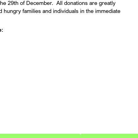
 the 29th of December. All donations are greatly
ed hungry families and individuals in the immediate
o:
 Your Free Expert Assessme
h expert roof maintenance and repair services from Blue