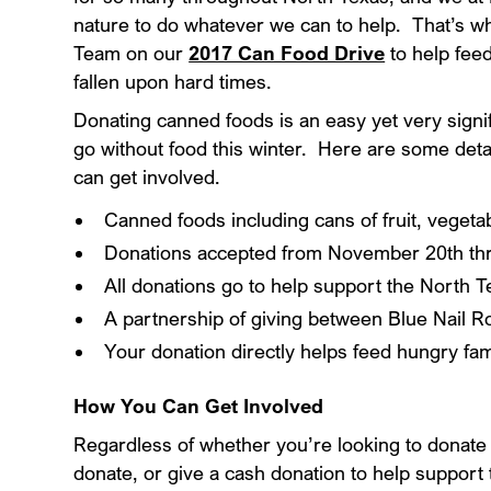
nature to do whatever we can to help. That’s 
Team on our
2017 Can Food Drive
to help fee
fallen upon hard times.
Donating canned foods is an easy yet very signif
go without food this winter. Here are some detai
can get involved.
Canned foods including cans of fruit, veget
Donations accepted from November 20th t
All donations go to help support the North 
A partnership of giving between Blue Nail 
Your donation directly helps feed hungry fa
How You Can Get Involved
Regardless of whether you’re looking to donat
donate, or give a cash donation to help support