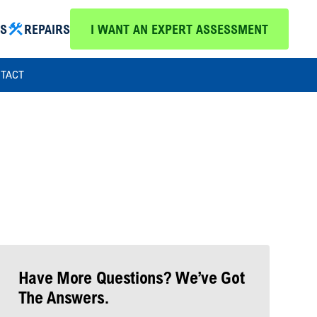
MS
REPAIRS
I WANT AN EXPERT ASSESSMENT
TACT
Have More Questions? We’ve Got
The Answers.