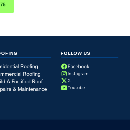
975
OOFING
FOLLOW US
Facebook
sidential Roofing
Instagram
mmercial Roofing
X
ild A Fortified Roof
Youtube
pairs & Maintenance