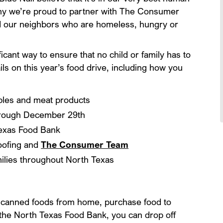
why we’re proud to partner with The Consumer
d our neighbors who are homeless, hungry or
icant way to ensure that no child or family has to
ls on this year’s food drive, including how you
ables and meat products
hrough December 29th
Texas Food Bank
Roofing and
The Consumer Team
milies throughout North Texas
e canned foods from home, purchase food to
 the North Texas Food Bank, you can drop off