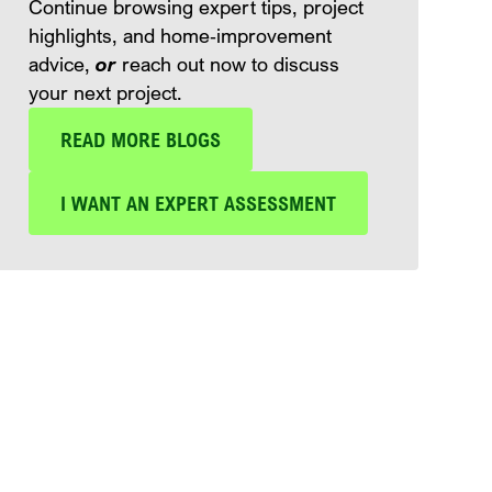
Continue browsing expert tips, project
highlights, and home‑improvement
advice,
or
reach out now to discuss
your next project.
READ MORE BLOGS
I WANT AN EXPERT ASSESSMENT